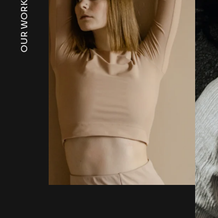
OUR WORKS
Sun-downers Lo
By Jonathon Willson