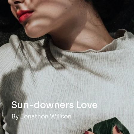
ve
By Jonathon Willson