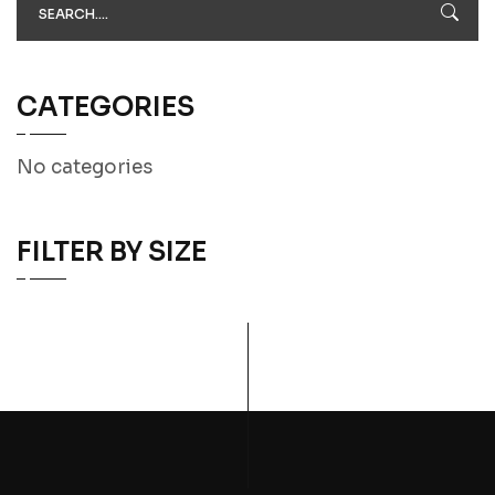
CATEGORIES
No categories
FILTER BY SIZE