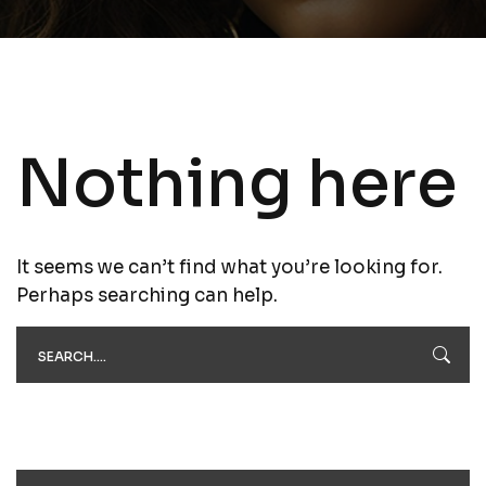
Nothing here
It seems we can’t find what you’re looking for.
Perhaps searching can help.