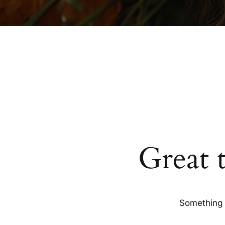
Great 
Something b