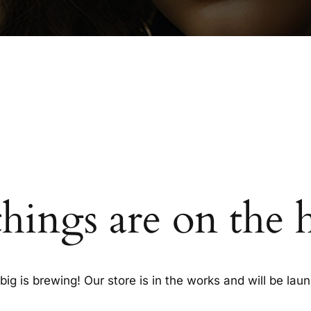
things are on the 
ig is brewing! Our store is in the works and will be lau