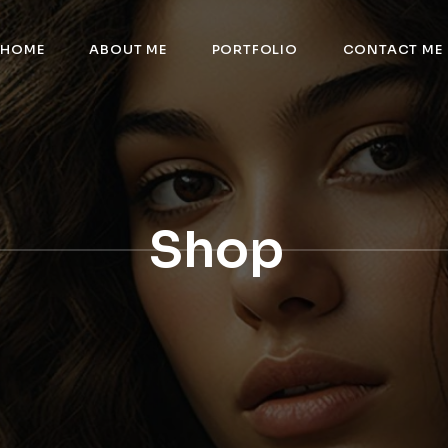
HOME
ABOUT ME
PORTFOLIO
CONTACT ME
Shop