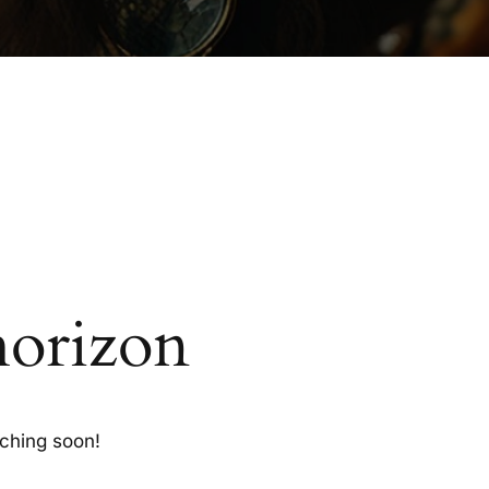
horizon
nching soon!