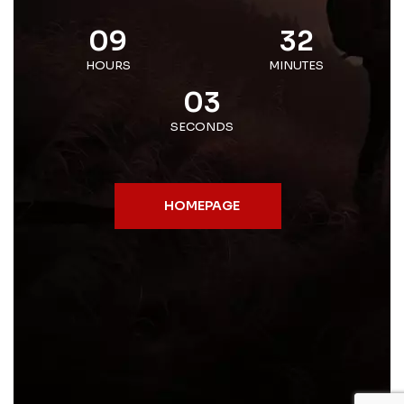
09
32
HOURS
MINUTES
03
SECONDS
HOMEPAGE