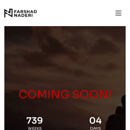
COMING SOON!
739
04
WEEKS
DAYS