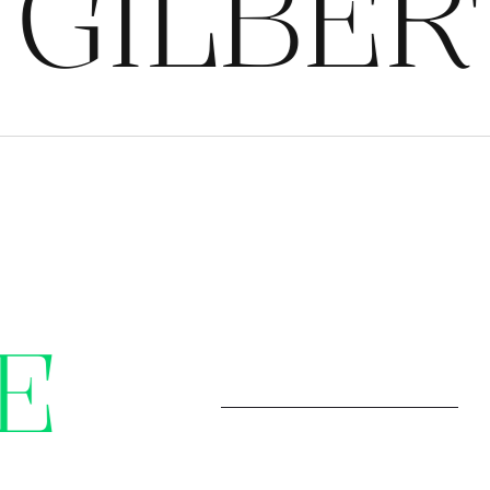
ILBERT
E