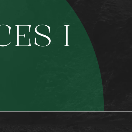
C
E
S
I