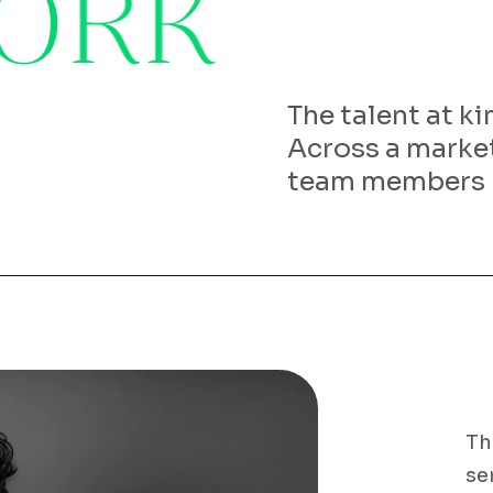
O
R
K
The talent at k
Across a market
team members
Th
se