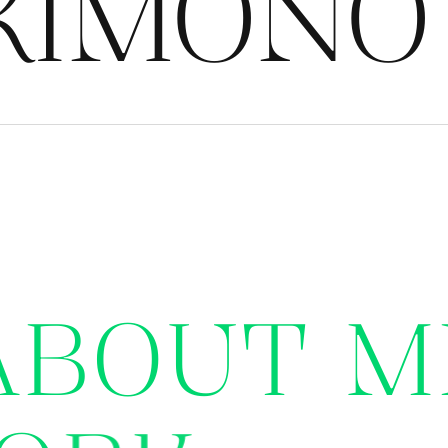
IMONO G
A
B
O
U
T
M