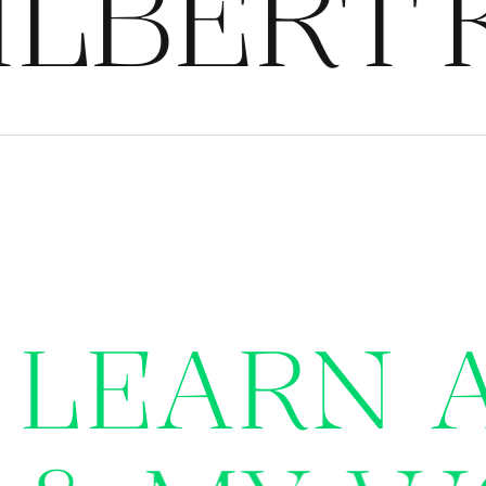
LBERT
K
L
E
A
R
N