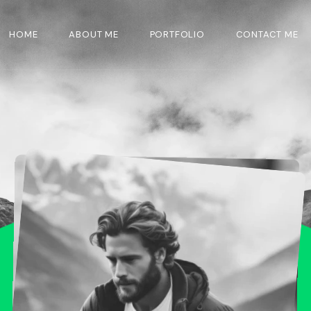
HOME
ABOUT ME
PORTFOLIO
CONTACT ME