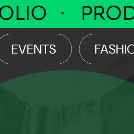
IO
PRODU
VENTS
FASHION