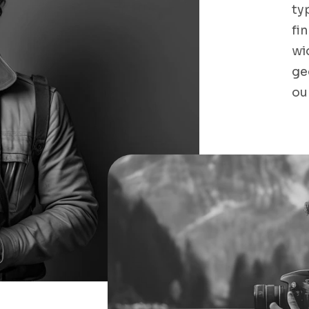
ty
fi
wi
ge
ou