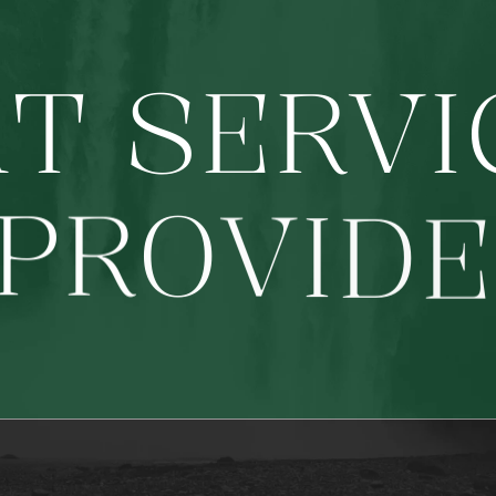
A
T
S
E
R
V
I
P
R
O
V
I
D
E