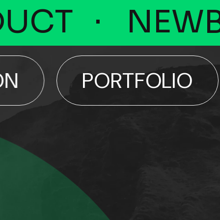
CT
NEWBO
PORTFOLIO