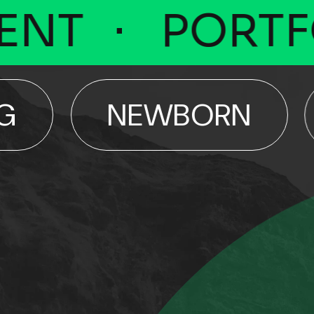
T
PORTFOL
NEWBORN
E