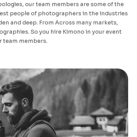
pologies, our team members are some of the
nest people of photographers in the industries
den and deep. From Across many markets,
ographies. So you hire Kimono in your event
r team members.