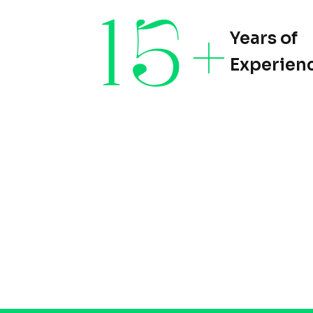
15
+
Years of
Experien