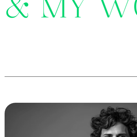
&
M
Y
W