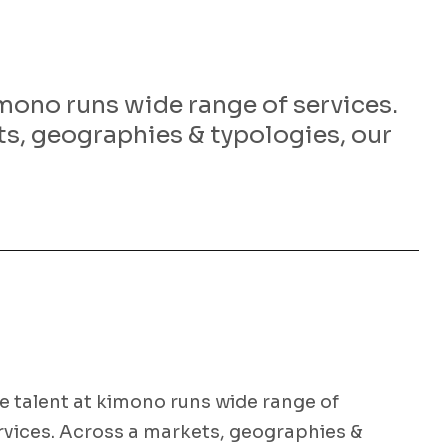
imono runs wide range of services.
s, geographies & typologies, our
e talent at kimono runs wide range of
rvices. Across a markets, geographies &