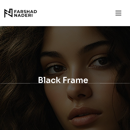
Black Frame