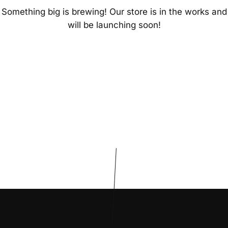
Something big is brewing! Our store is in the works and
will be launching soon!