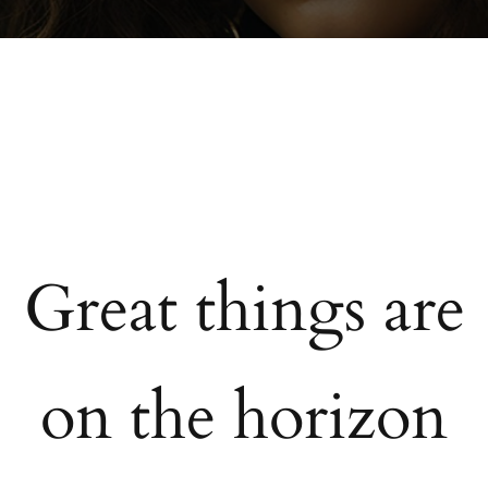
Great things are
on the horizon