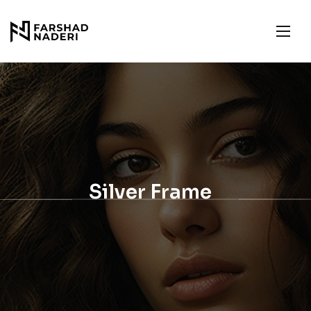
Silver Frame