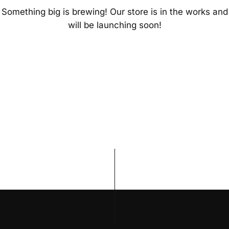
Something big is brewing! Our store is in the works and
will be launching soon!