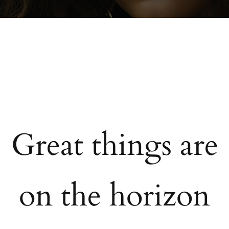
Great things are
on the horizon