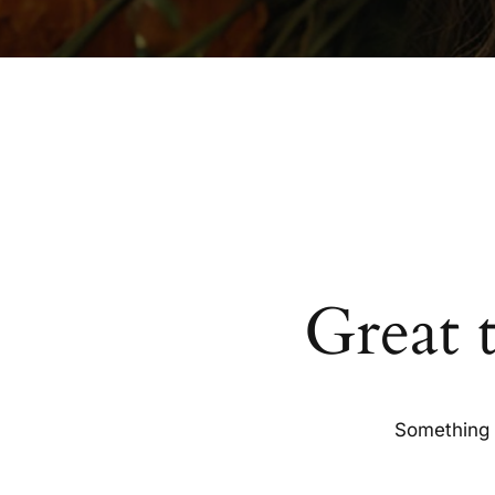
Great 
Something b