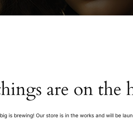
things are on the 
ig is brewing! Our store is in the works and will be lau