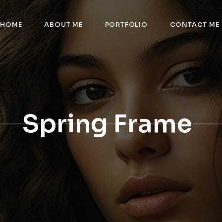
HOME
ABOUT ME
PORTFOLIO
CONTACT ME
Spring Frame