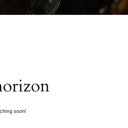
horizon
nching soon!