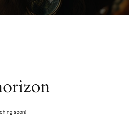
horizon
nching soon!