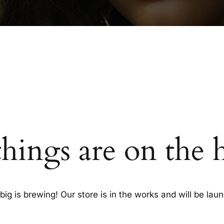
things are on the 
ig is brewing! Our store is in the works and will be lau