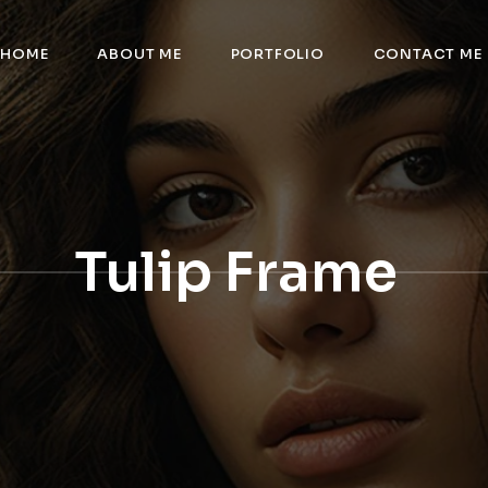
HOME
ABOUT ME
PORTFOLIO
CONTACT ME
Tulip Frame