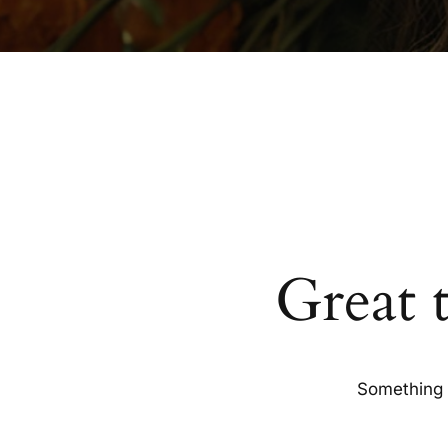
Great 
Something b